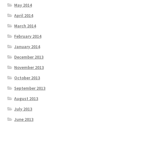
May 2014
April 2014
March 2014
February 2014
January 2014
December 2013
November 2013
October 2013
September 2013
August 2013
July 2013
June 2013