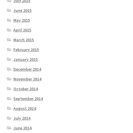
July 2015
June 2015
May 2015
April 2015
March 2015
February 2015
January 2015
December 2014
November 2014
October 2014
September 2014
August 2014
July 2014
June 2014