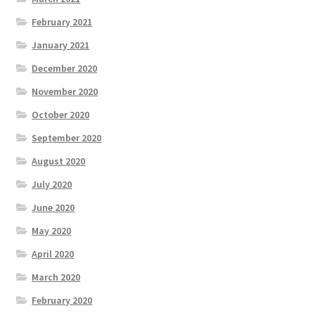
February 2021
January 2021
December 2020
November 2020
October 2020
September 2020
August 2020
July 2020
June 2020
May 2020
April 2020
March 2020
February 2020