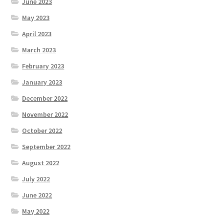
June 2023
May 2023
April 2023
March 2023
February 2023
January 2023
December 2022
November 2022
October 2022
September 2022
August 2022
July 2022
June 2022
May 2022