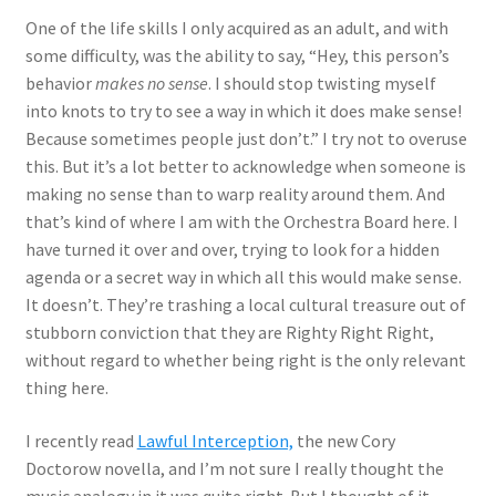
One of the life skills I only acquired as an adult, and with
some difficulty, was the ability to say, “Hey, this person’s
behavior
makes no sense
. I should stop twisting myself
into knots to try to see a way in which it does make sense!
Because sometimes people just don’t.” I try not to overuse
this. But it’s a lot better to acknowledge when someone is
making no sense than to warp reality around them. And
that’s kind of where I am with the Orchestra Board here. I
have turned it over and over, trying to look for a hidden
agenda or a secret way in which all this would make sense.
It doesn’t. They’re trashing a local cultural treasure out of
stubborn conviction that they are Righty Right Right,
without regard to whether being right is the only relevant
thing here.
I recently read
Lawful Interception,
the new Cory
Doctorow novella, and I’m not sure I really thought the
music analogy in it was quite right. But I thought of it