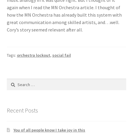
again when I read the MN Orchestra article. I thought of
how the MN Orchestra has already built this system with
great communication among skilled artists, and…well.
Cory’s story seemed relevant after all.
Tags:
orchestra lockout
,
social fail
Search
for:
Recent Posts
You of all people know I take joy in this