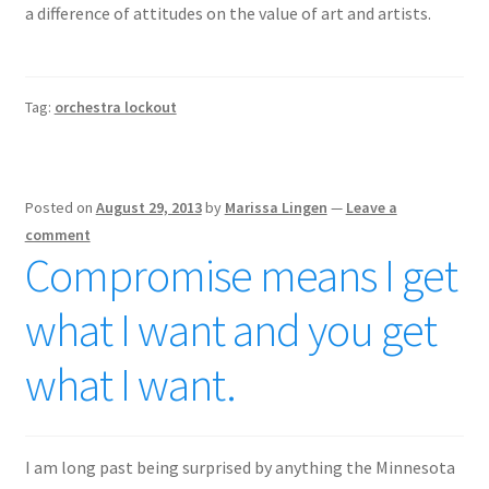
a difference of attitudes on the value of art and artists.
Tag:
orchestra lockout
Posted on
August 29, 2013
by
Marissa Lingen
—
Leave a
comment
Compromise means I get
what I want and you get
what I want.
I am long past being surprised by anything the Minnesota