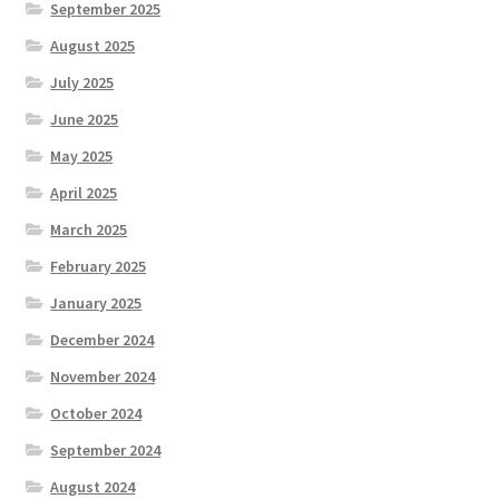
September 2025
August 2025
July 2025
June 2025
May 2025
April 2025
March 2025
February 2025
January 2025
December 2024
November 2024
October 2024
September 2024
August 2024