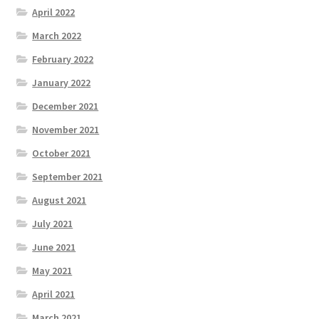
April 2022
March 2022
February 2022
January 2022
December 2021
November 2021
October 2021
September 2021
August 2021
July 2021
June 2021
May 2021
April 2021
March 2021