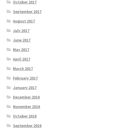
October 2017
September 2017
August 2017
July 2017
June 2017
May 2017
April 2017
March 2017
February 2017
January 2017
December 2016
November 2016
October 2016
September 2016