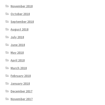
November 2018
October 2018
September 2018
August 2018
July 2018
June 2018
May 2018
April 2018
March 2018
February 2018
January 2018
December 2017
November 2017