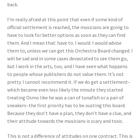
back.
I’m really afraid at this point that even if some kind of
official settlement is reached, the musicians are going to
have to look for better options as soon as they can find
them. And I mean that: have to. I would. I would advise
them to, unless we can get this Orchestra Board changed. I
will be sad and in some cases devastated to see them go,
but I work in the arts, too, and I have seen what happens
to people whose publishers do not value them. It’s not
pretty. I cannot recommend it. If we do get a settlement–
which became even less likely the minute they started
treating Osmo like he was a can of tunafish or a pair of
sneakers–the first priority has to be ousting this board.
Because they don’t have a plan, they don’t have a clue, and
their attitude towards the musicians is scary and toxic.
This is not a difference of attitudes on one contract. This is