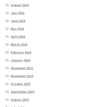
August 2016
July 2016
June 2016
May 2016
April 2016
March 2016
February 2016
January 2016
December 2015
November 2015
October 2015
September 2015
August 2015