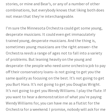
stories, or mine and Bear’s, or any of a number of other
combinations, but everybody knows that liking both does
not mean that they’re interchangeable.
I’m sure the Minnesota Orchestra could get some young,
desperate musicians. It could even get immaculately
trained young, desperate musicians. And the thing is,
sometimes young musicians are the right answer–the
Orchestra
needs
a range of ages not to fall into a variety
of problems. But leaning heavily on the young and
desperate–the people who need
some
orchestra job to pay
off their conservatory loans–is not going to get you the
same quality as focusing on the best. It’s not going to get
you Burt Hara. It’s not going to get you Douglas Wright.
It’s not going to get you Wendy Williams. I play the flute. If
you want to hear a demonstration of what you’re paying
Wendy Williams for, you can have me as a flutist for the
Orchestra for a weekend. I promise, nobody will ask for me