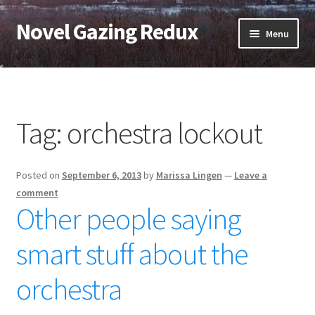
Novel Gazing Redux
Skip
Skip
Menu
to
to
navigation
content
Home
Contact Us
Tag:
orchestra lockout
Sample Page
Posted on
September 6, 2013
by
Marissa Lingen
—
Leave a
Shop
comment
Other people saying
Cart
smart stuff about the
Checkout
orchestra
My account