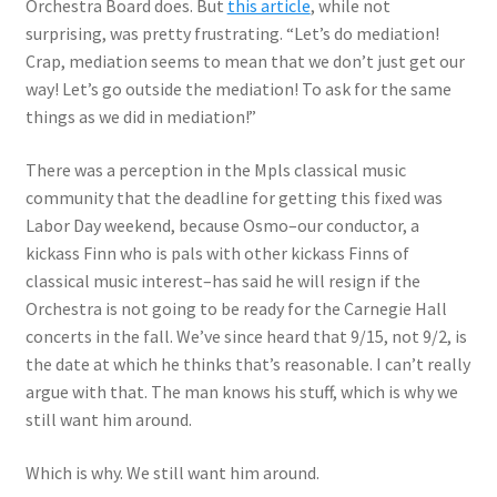
Orchestra Board does. But
this article
, while not
surprising, was pretty frustrating. “Let’s do mediation!
Crap, mediation seems to mean that we don’t just get our
way! Let’s go outside the mediation! To ask for the same
things as we did in mediation!”
There was a perception in the Mpls classical music
community that the deadline for getting this fixed was
Labor Day weekend, because Osmo–our conductor, a
kickass Finn who is pals with other kickass Finns of
classical music interest–has said he will resign if the
Orchestra is not going to be ready for the Carnegie Hall
concerts in the fall. We’ve since heard that 9/15, not 9/2, is
the date at which he thinks that’s reasonable. I can’t really
argue with that. The man knows his stuff, which is why we
still want him around.
Which is why. We still want him around.