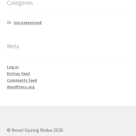
Categories
Uncategorized
Meta
Log in
Entries feed
Comments feed
WordPress.org
© Novel Gazing Redux 2026
.