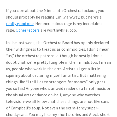
If you care about the Minnesota Orchestra lockout, you
should probably be reading Emily anyway, but here’s a
really good one
. Her incredulous rage is my incredulous
rage.
Other letters
are worthwhile, too.
In the last week, the Orchestra Board has openly declared
their willingness to treat us as commodities. I don’t mean
“us,” the orchestra patrons, although honestly I don’t
doubt that we’re pretty fungible in their minds too. I mean
us, people who work in the arts. Artists. (I get a little
squirmy about declaring myself an artist. But muttering
things like “I tell lies to strangers for money” only gets
you so far.) Anyone who’s an avid reader or a fan of music or
the visual arts or dance or–hell, anyone who watches
television–we all know that these things are not like cans
of Campbell’s soup. Not even the extra-fancy super-
chunky cans. You may like my short stories and Alec’s short