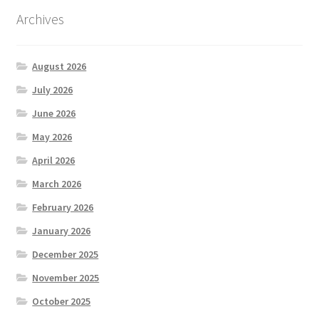
Archives
August 2026
July 2026
June 2026
May 2026
April 2026
March 2026
February 2026
January 2026
December 2025
November 2025
October 2025