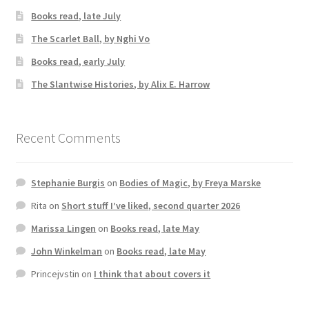
Books read, late July
The Scarlet Ball, by Nghi Vo
Books read, early July
The Slantwise Histories, by Alix E. Harrow
Recent Comments
Stephanie Burgis
on
Bodies of Magic, by Freya Marske
Rita
on
Short stuff I’ve liked, second quarter 2026
Marissa Lingen
on
Books read, late May
John Winkelman
on
Books read, late May
Princejvstin
on
I think that about covers it