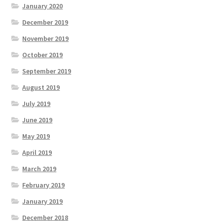
January 2020
December 2019
November 2019
October 2019
September 2019
August 2019
July 2019
June 2019
May 2019
April 2019
March 2019
February 2019
January 2019
December 2018