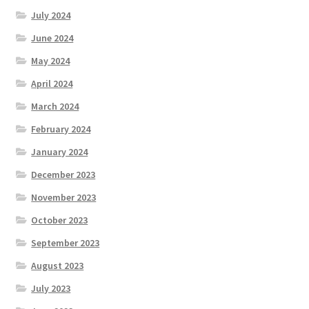
July 2024
June 2024
May 2024
April 2024
March 2024
February 2024
January 2024
December 2023
November 2023
October 2023
September 2023
August 2023
July 2023